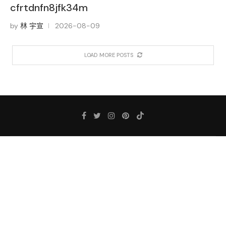
cfrtdnfn8jfk34m
by
林 宇宣
2026-08-09
LOAD MORE POSTS