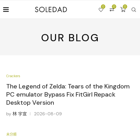
0
0
0
OUR BLOG
Crackers
The Legend of Zelda: Tears of the Kingdom
PC emulator Bypass Fix FitGirl Repack
Desktop Version
by
林 宇宣
2026-08-09
未分類