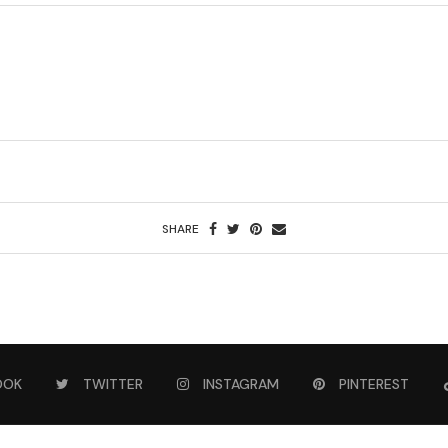
SHARE
OOK
TWITTER
INSTAGRAM
PINTEREST