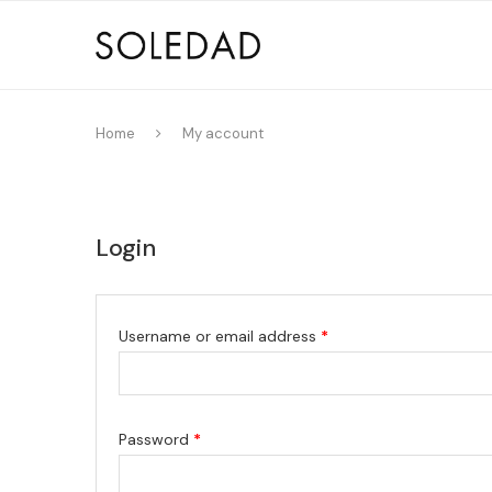
Home
My account
Login
Username or email address
*
Password
*