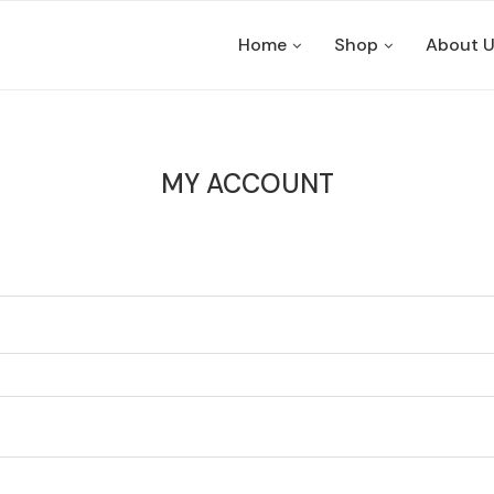
Home
Shop
About 
MY ACCOUNT