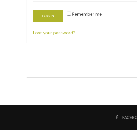
Remember me
LOG IN
Lost your password?
FACEB