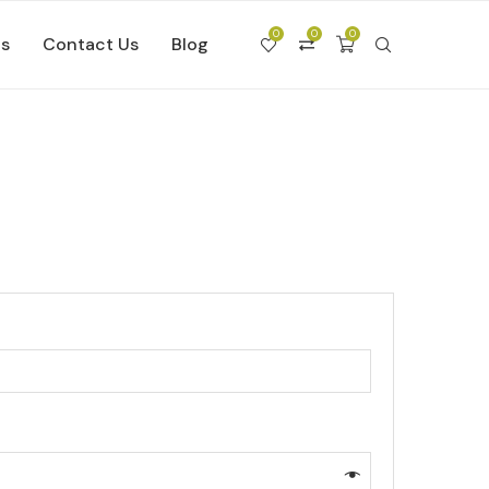
0
0
0
Us
Contact Us
Blog