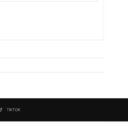
TIKTOK