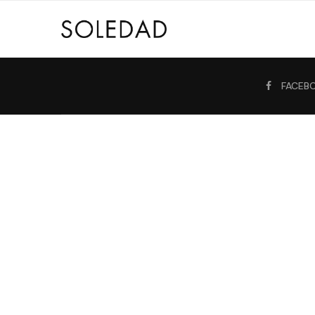
FACEB