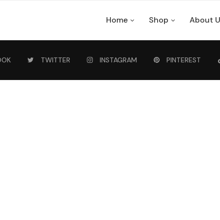
Home
Shop
About 
OOK
TWITTER
INSTAGRAM
PINTEREST