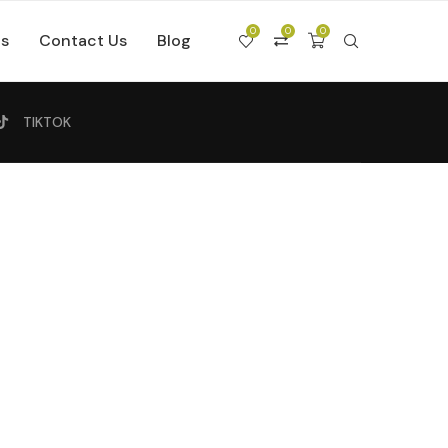
0
0
0
Us
Contact Us
Blog
TIKTOK