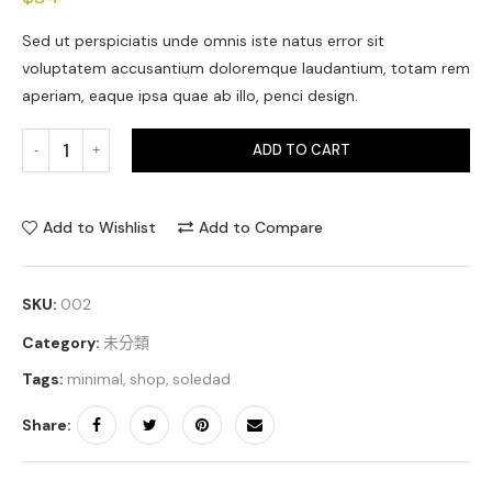
Sed ut perspiciatis unde omnis iste natus error sit
voluptatem accusantium doloremque laudantium, totam rem
aperiam, eaque ipsa quae ab illo, penci design.
ADD TO CART
Add to Wishlist
Add to Compare
SKU:
002
Category:
未分類
Tags:
minimal
,
shop
,
soledad
Share: